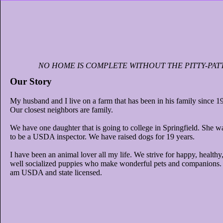
NO HOME IS COMPLETE WITHOUT THE PITTY-PAT
Our Story
My husband and I live on a farm that has been in his family since 1
Our closest neighbors are family.
We have one daughter that is going to college in Springfield. She w
to be a USDA inspector. We have raised dogs for 19 years.
I have been an animal lover all my life. We strive for happy, healthy
well socialized puppies who make wonderful pets and companions. 
am USDA and state licensed.