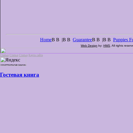
Home
В В |В В
Guarantee
В В |В В
Puppies Fo
Web Design
by:
HWS
. All rights reser
Статьи
Статьи
Статьи
Карта сайта
Гостевая книга