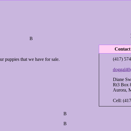
В
Contact
(417) 574
r puppies that we have for sale.
doggal40
Diane Sw
Rt3 Box 
Aurora, 
Cell: (41
В
В