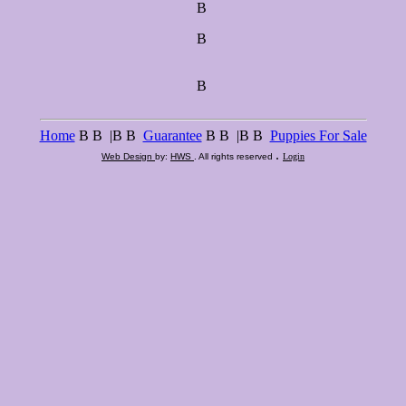
В
В
В
Home
В В |В В
Guarantee
В В |В В
Puppies For Sale
.
Web Design
by:
HWS
. All rights reserved
Login