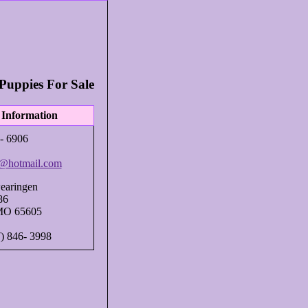
Puppies For Sale
 Information
- 6906
@hotmail.com
earingen
86
MO 65605
7) 846- 3998