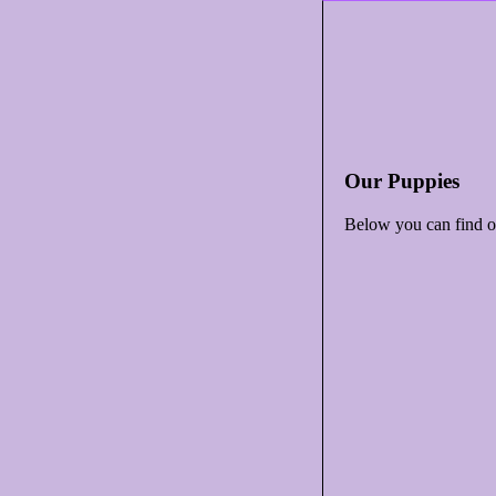
Our Puppies
Below you can find ou